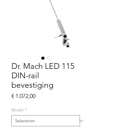
Dr. Mach LED 115
DIN-rail
bevestiging
Prijs
€ 1.072,00
Model
*